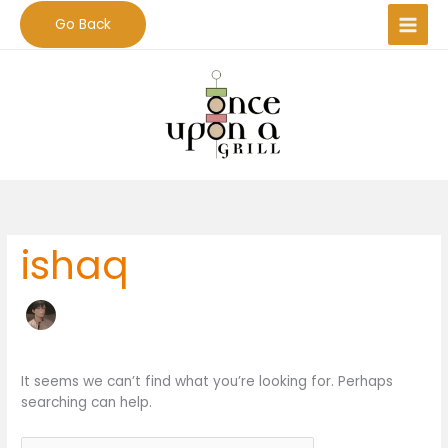
Skip
Go Back
to
content
Search
for:
ishaq
It seems we can’t find what you’re looking for. Perhaps
searching can help.