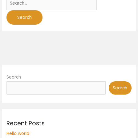
Search
Search
Recent Posts
Hello world!