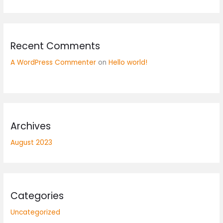
Recent Comments
A WordPress Commenter
on
Hello world!
Archives
August 2023
Categories
Uncategorized