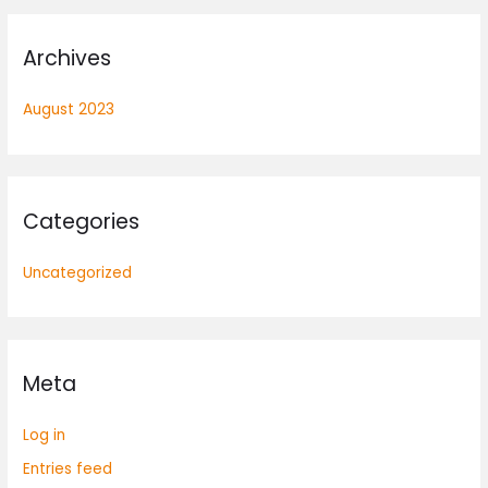
Archives
August 2023
Categories
Uncategorized
Meta
Log in
Entries feed