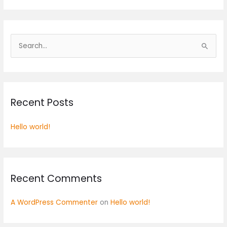
S
e
a
r
Recent Posts
c
h
Hello world!
f
o
r
:
Recent Comments
A WordPress Commenter
on
Hello world!